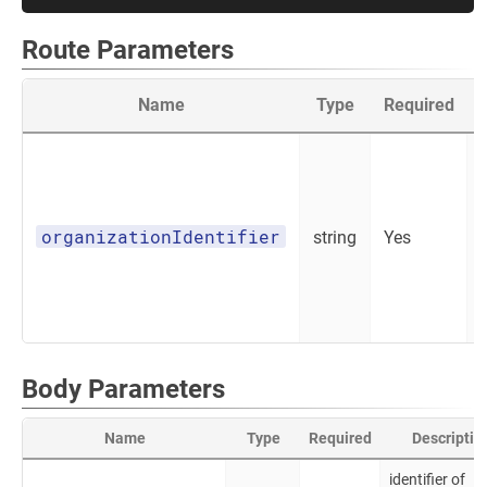
Route Parameters
Name
Type
Required
organizationIdentifier
string
Yes
Body Parameters
Name
Type
Required
Descriptio
identifier of