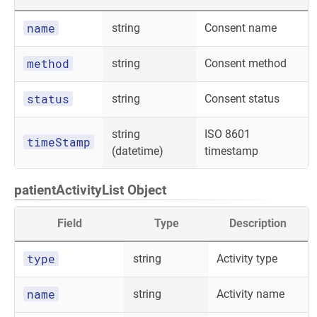
name
string
Consent name
method
string
Consent method
status
string
Consent status
string
ISO 8601
timeStamp
(datetime)
timestamp
patientActivityList Object
Field
Type
Description
type
string
Activity type
name
string
Activity name