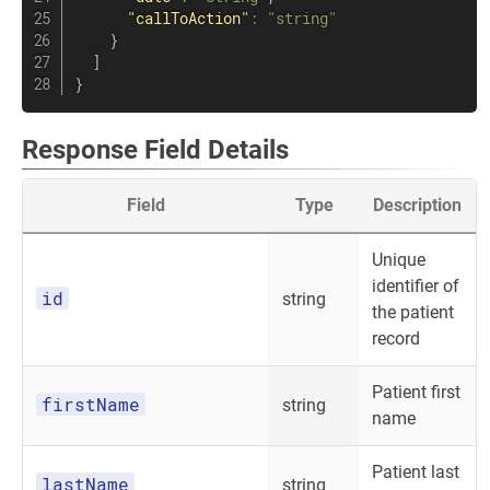
"callToAction"
:
"string"
}
]
}
Response Field Details
Field
Type
Description
Unique
identifier of
id
string
the patient
record
Patient first
firstName
string
name
Patient last
lastName
string