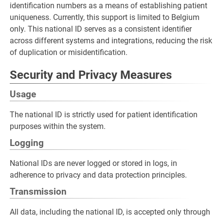
identification numbers as a means of establishing patient
uniqueness. Currently, this support is limited to Belgium
only. This national ID serves as a consistent identifier
across different systems and integrations, reducing the risk
of duplication or misidentification.
Security and Privacy Measures
Usage
The national ID is strictly used for patient identification
purposes within the system.
Logging
National IDs are never logged or stored in logs, in
adherence to privacy and data protection principles.
Transmission
All data, including the national ID, is accepted only through