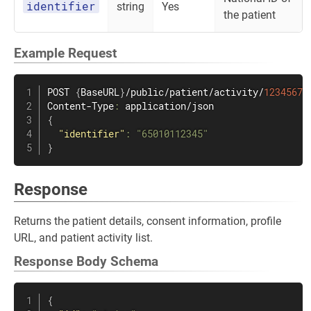
identifier
string
Yes
the patient
Example Request
POST 
{
BaseURL
}
/public/patient/activity/
1234567
Content-Type
:
{
"identifier"
:
"65010112345"
}
Response
Returns the patient details, consent information, profile
URL, and patient activity list.
Response Body Schema
{