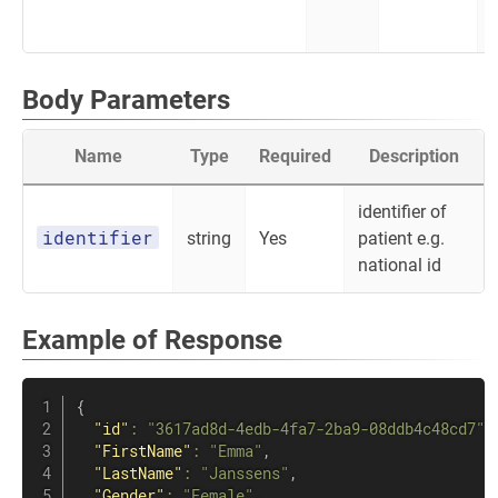
Body Parameters
Name
Type
Required
Description
identifier of
identifier
string
Yes
patient e.g.
national id
Example of Response
{
"id"
:
"3617ad8d-4edb-4fa7-2ba9-08ddb4c48cd7"
,
"FirstName"
:
"Emma"
,
"LastName"
:
"Janssens"
,
"Gender"
:
"Female"
,