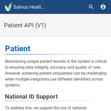
Salvus Health Documentation
Patient API (V1)
Patient
Maintaining unique patient records in the system is critical
to ensuring data integrity, accuracy, and quality of care.
However, achieving patient uniqueness can be challenging
when multiple integrators use different identifiers across
systems.
National ID Support
To address this, we support the use of national