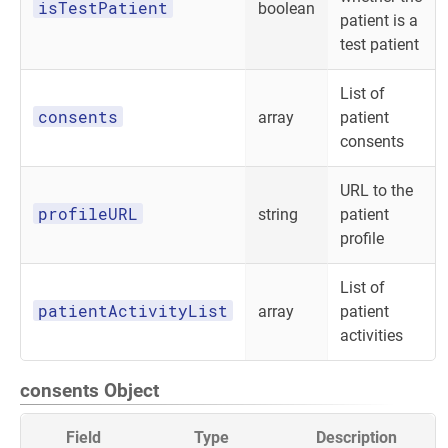
isTestPatient
boolean
patient is a
test patient
List of
consents
array
patient
consents
URL to the
profileURL
string
patient
profile
List of
patientActivityList
array
patient
activities
consents Object
Field
Type
Description