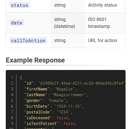
status
string
Activity status
string
ISO 8601
date
(datetime)
timestamp
callToAction
string
URL for action
Example Response
{
"id"
:
"63988e2f-49ad-4231-ec5d-08de843c8fe4"
,
"firstName"
:
"Magalie"
,
"lastName"
:
"Maagzurremmer"
,
"gender"
:
"Female"
,
"birthDate"
:
"1954-11-13"
,
"postalCode"
:
"1234"
,
"isDeceased"
:
false
,
"isTestPatient"
:
false
,