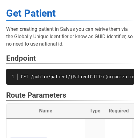
Get Patient
When creating patient in Salvus you can retrive them via
the Globally Unique Identifier or know as GUID identifier, so
no need to use national id.
Endpoint
GET /public/patient/{PatientGUID}/{organization
Route Parameters
Name
Type
Required