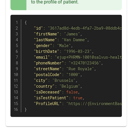
to the profile of patient.
{
"id"
:
"3617ad8d-4edb-4fa7-2ba9-08ddb4c48c
"firstName"
:
"James"
,
"lastName"
:
"Van Damme"
,
"gender"
:
"Male"
,
"birthDate"
:
"1996-03-23"
,
"email"
:
"ejup+PHRMN-1001@salvus-health.c
"phoneNumber"
:
"+32470123456"
,
"streetName"
:
"Rue Royale"
,
"postalCode"
:
"1000"
,
"city"
:
"Brussels"
,
"country"
:
"Belgium"
,
"isDeceased"
:
false
,
"isTestPatient"
:
true
,
"ProfileURL"
:
"https://{EnvironmentBaseUR
}