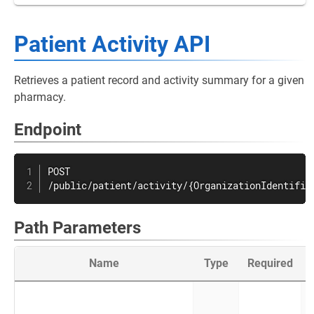
Patient Activity API
Retrieves a patient record and activity summary for a given
pharmacy.
Endpoint
POST

/public/patient/activity/{OrganizationIdentifie
Path Parameters
Name
Type
Required