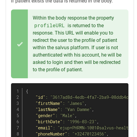
If patient exists the data is returned in the body.
Within the body response the property
profileURL
is returned to the
response. This URL will enable you to
redirect the user to the profile of patient
within the salvus platform. If user is not
authenticated with his account, he will be
asked to login and then will be redirected
to the profile of patient.
{
"id"
:
"3617ad8d-4edb-4fa7-2ba9-08ddb4c48c
"firstName"
:
"James"
,
"lastName"
:
"Van Damme"
,
"gender"
:
"Male"
,
"birthDate"
:
"1996-03-23"
,
"email"
:
"ejup+PHRMN-1001@salvus-health.c
"phoneNumber"
:
"+32470123456"
,