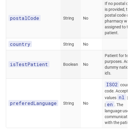
If no postal c
is provided, th
postal code of
postalCode
String
No
pharmacy will
assigned to th
patient.
country
String
No
Patient for tes
purposes. Acc
isTestPatient
Boolean
No
dummy nation
id's.
ISO2
count
code. Accepte
nl
values
|
preferedLanguage
String
No
en
|
. The
language used
communicatio
with the patien