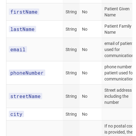
Patient Given
firstName
String
No
Name
Patient Family
lastName
String
No
Name
email of patient
email
String
No
used for
communications
phone number o
phoneNumber
String
No
patient used for
communications
Street address
streetName
String
No
including the
number
city
String
No
If no postal code
is provided, the