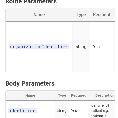
Route Parameters
Name
Type
Required
organizationIdentifier
string
Yes
Body Parameters
Name
Type
Required
Description
identifier of
identifier
string
Yes
patient e.g.
national id