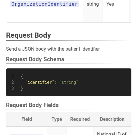
OrganizationIdentifier
string
Yes
Request Body
Send a JSON body with the patient identifier.
Request Body Schema
{
"identifier"
:
"string"
}
Request Body Fields
Field
Type
Required
Description
National ID of