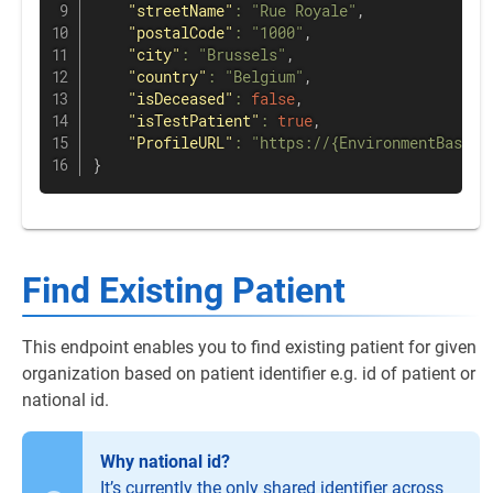
"streetName"
:
"Rue Royale"
,
"postalCode"
:
"1000"
,
"city"
:
"Brussels"
,
"country"
:
"Belgium"
,
"isDeceased"
:
false
,
"isTestPatient"
:
true
,
"ProfileURL"
:
"https://{EnvironmentBaseUR
}
Find Existing Patient
This endpoint enables you to find existing patient for given
organization based on patient identifier e.g. id of patient or
national id.
Why national id?
It’s currently the only shared identifier across