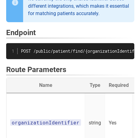
different integrations, which makes it essential
for matching patients accurately.
Endpoint
POST /public/patient/find/{organizationIdentifi
Route Parameters
Name
Type
Required
organizationIdentifier
string
Yes