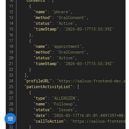
"consents"
:
[
{
"name"
:
"phcare"
,
"method"
:
"OralConsent"
,
"status"
:
"Active"
,
"timeStamp"
:
"2026-03-17T15:55:39Z"
}
,
{
"name"
:
"appointment"
,
"method"
:
"OralConsent"
,
"status"
:
"Active"
,
"timeStamp"
:
"2026-03-17T15:55:39Z"
}
]
,
"profileURL"
:
"https://salvus-frontend-dev.az
"patientActivityList"
:
[
{
"type"
:
"ALLERGIËN"
,
"name"
:
"Followup"
,
"status"
:
"Issues"
,
"date"
:
"2026-03-17T16:01:01.4491397+00:0
"callToAction"
:
"https://salvus-frontend-
}