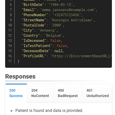
"BirthDate"
:
"1984-03-15"
,
"Email"
:
"emma.janssens@example.com"
,
"PhoneNumber"
:
"+32475123456"
,
"StreetName"
:
"Koningin Astridlaan"
,
"PostalCode"
:
"2000"
,
"City"
:
"Antwerp"
,
"Country"
:
"Belgium"
,
"IsDeceased"
:
false
,
"IsTestPatient"
:
false
,
"DeceasedDate"
:
null
,
"ProfileURL"
:
"https://{EnvironmentBaseURL}/p
}
Responses
200
204
400
401
Success
NoContent
BadRequest
UnAuthorized
Patient is found and data is provided.