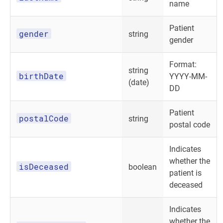
name
Patient
gender
string
gender
Format:
string
birthDate
YYYY-MM-
(date)
DD
Patient
postalCode
string
postal code
Indicates
whether the
isDeceased
boolean
patient is
deceased
Indicates
whether the