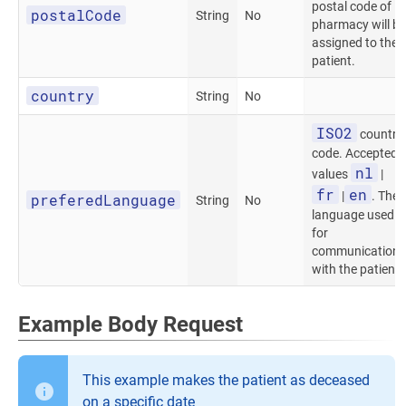
postal code of
postalCode
String
No
pharmacy will be
assigned to the
patient.
country
String
No
ISO2
country
code. Accepted
nl
values
|
fr
en
|
. The
preferedLanguage
String
No
language used
for
communication
with the patient.
Example Body Request
This example makes the patient as deceased
on a specific date