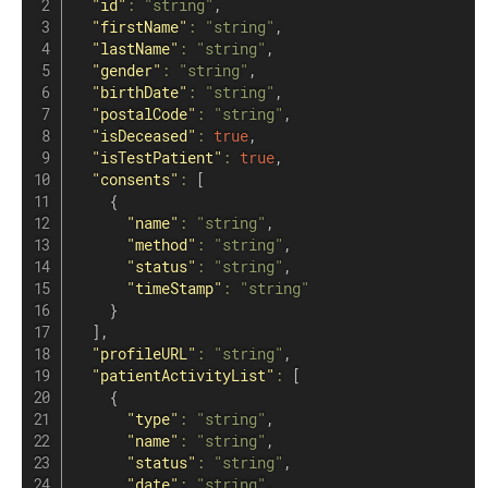
"id"
:
"string"
,
"firstName"
:
"string"
,
"lastName"
:
"string"
,
"gender"
:
"string"
,
"birthDate"
:
"string"
,
"postalCode"
:
"string"
,
"isDeceased"
:
true
,
"isTestPatient"
:
true
,
"consents"
:
[
{
"name"
:
"string"
,
"method"
:
"string"
,
"status"
:
"string"
,
"timeStamp"
:
"string"
}
]
,
"profileURL"
:
"string"
,
"patientActivityList"
:
[
{
"type"
:
"string"
,
"name"
:
"string"
,
"status"
:
"string"
,
"date"
:
"string"
,