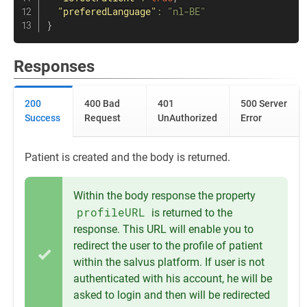
"preferedLanguage"
:
"nl-BE"
}
Responses
200
400 Bad
401
500 Server
Success
Request
UnAuthorized
Error
Patient is created and the body is returned.
Within the body response the property
profileURL
is returned to the
response. This URL will enable you to
redirect the user to the profile of patient
within the salvus platform. If user is not
authenticated with his account, he will be
asked to login and then will be redirected