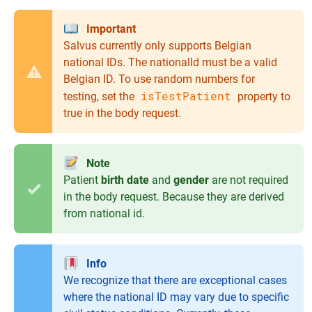
Important
Salvus currently only supports Belgian
national IDs. The nationalId must be a valid
Belgian ID. To use random numbers for
isTestPatient
testing, set the
property to
true in the body request.
Note
Patient
birth date
and
gender
are not required
in the body request. Because they are derived
from national id.
Info
We recognize that there are exceptional cases
where the national ID may vary due to specific