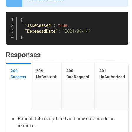
{
"IsDeceased"
:
true
,
"DeceasedDate"
:
"2024-08-14"
}
Responses
200
204
400
401
Success
NoContent
BadRequest
UnAuthorized
Patient data is updated and new data model is
returned.