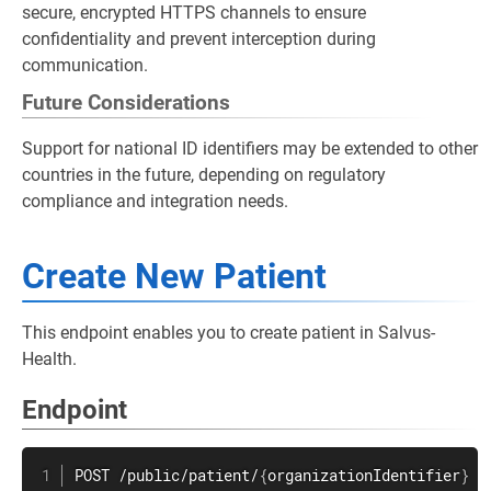
secure, encrypted HTTPS channels to ensure
confidentiality and prevent interception during
communication.
Future Considerations
Support for national ID identifiers may be extended to other
countries in the future, depending on regulatory
compliance and integration needs.
Create New Patient
This endpoint enables you to create patient in Salvus-
Health.
Endpoint
POST /public/patient/
{
organizationIdentifier
}