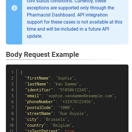
civil status conditions. Currently, these
exceptions are supported only through the
Pharmacist Dashboard. API integration
support for these cases is not available at this
time and will be included in a future API
update.
Body Request Example
{
"firstName"
:
"Sophie"
,
"lastName"
:
"Van Damme"
,
"identifier"
:
"91050612345"
,
"email"
:
"sophie.vandamme@example.com"
,
"phoneNumber"
:
"+32470123456"
,
"postalCode"
:
"1000"
,
"streetName"
:
"Rue Royale"
,
"city"
:
"Brussels"
,
"country"
:
"Belgium"
,
"isTestPatient"
:
true
,