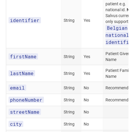
patient e.g.
national id.
No
Salvus current
identifier
String
Yes
only supports
Belgian
national
identifie
Patient Given
firstName
String
Yes
Name
Patient Family
lastName
String
Yes
Name
email
String
No
Recommended
phoneNumber
String
No
Recommended
streetName
String
No
city
String
No