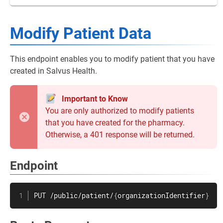
Modify Patient Data
This endpoint enables you to modify patient that you have
created in Salvus Health.
Important to Know
You are only authorized to modify patients
that you have created for the pharmacy.
Otherwise, a 401 response will be returned.
Endpoint
PUT /public/patient/
{
organizationIdentifier
}